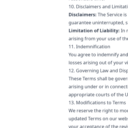
10. Disclaimers and Limitatio
Disclaimers:
The Service is
guarantee uninterrupted, se
Limitation of Liability:
In 
arising from your use of the
11. Indemnification
You agree to indemnify and 
losses arising out of your v
12. Governing Law and Dis
These Terms shall be gover
arising under or in connect
appropriate courts of the U
13. Modifications to Terms
We reserve the right to mod
updated Terms on our websit
your acceptance of the rev