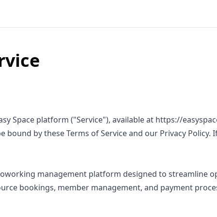
rvice
asy Space platform ("Service"), available at https://easyspa
be bound by these Terms of Service and our Privacy Policy. I
e coworking management platform designed to streamline op
urce bookings, member management, and payment proces