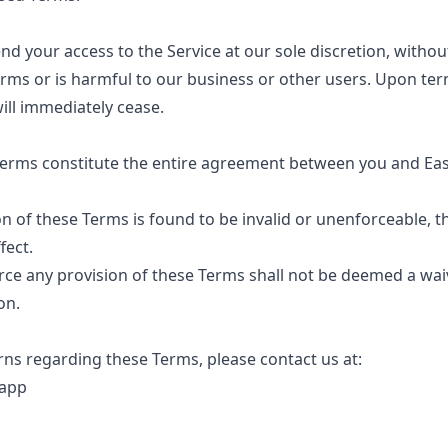
 your access to the Service at our sole discretion, without
erms or is harmful to our business or other users. Upon term
ill immediately cease.
erms constitute the entire agreement between you and Eas
on of these Terms is found to be invalid or unenforceable, t
fect.
rce any provision of these Terms shall not be deemed a wa
on.
ns regarding these Terms, please contact us at:
.app