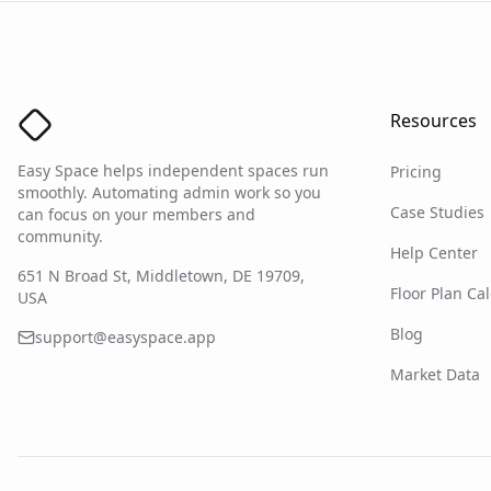
Resources
Easy Space Logo
Easy Space helps independent spaces run
Pricing
smoothly. Automating admin work so you
Case Studies
can focus on your members and
community.
Help Center
651 N Broad St, Middletown, DE 19709,
Floor Plan Cal
USA
Blog
support@easyspace.app
Market Data