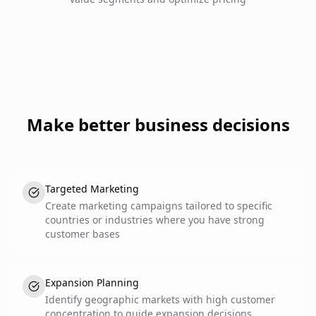
Make better business decisions
Targeted Marketing
Create marketing campaigns tailored to specific
countries or industries where you have strong
customer bases
Expansion Planning
Identify geographic markets with high customer
concentration to guide expansion decisions