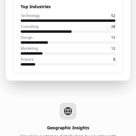
Top Industries
Technology
52
Consulting
28
Design
15
Marketing
12
Finance
8
Geographic Insights