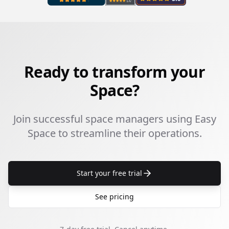
Ready to transform your
Space?
Join successful space managers using Easy
Space to streamline their operations.
Start your free trial
See pricing