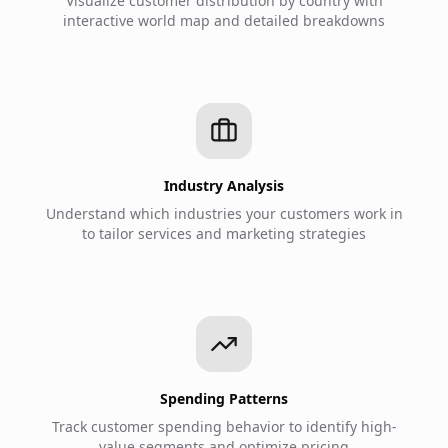
Visualize customer distribution by country with
interactive world map and detailed breakdowns
Industry Analysis
Understand which industries your customers work in
to tailor services and marketing strategies
Spending Patterns
Track customer spending behavior to identify high-
value segments and optimize pricing