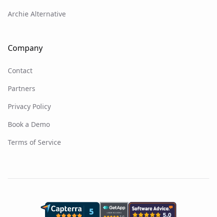
Archie Alternative
Company
Contact
Partners
Privacy Policy
Book a Demo
Terms of Service