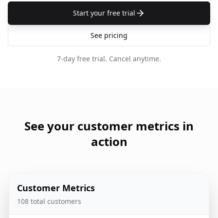
Start your free trial
See pricing
7-day free trial.
Cancel anytime.
See your customer metrics in
action
Customer Metrics
108 total customers