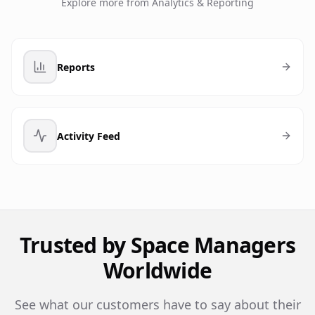
Explore more from
Analytics & Reporting
Reports
Activity Feed
Trusted by Space Managers
Worldwide
See what our customers have to say about their