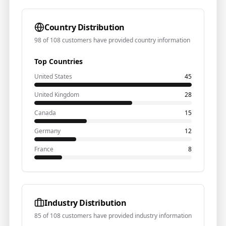
Country Distribution
98 of 108 customers have provided country information
Top Countries
United States
45
United Kingdom
28
Canada
15
Germany
12
France
8
Industry Distribution
85 of 108 customers have provided industry information