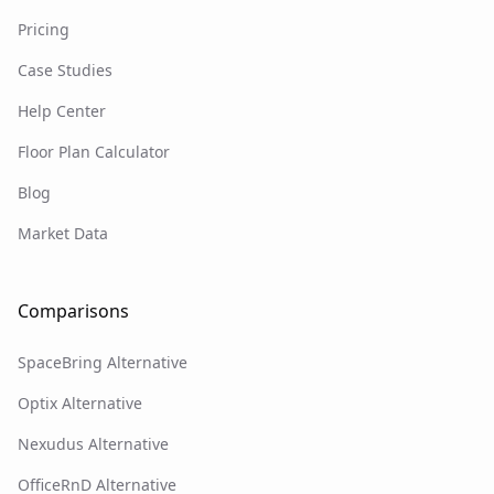
Pricing
Case Studies
Help Center
Floor Plan Calculator
Blog
Market Data
Comparisons
SpaceBring Alternative
Optix Alternative
Nexudus Alternative
OfficeRnD Alternative