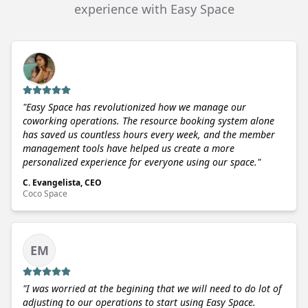
experience with Easy Space
"
Easy Space has revolutionized how we manage our
coworking operations. The resource booking system alone
has saved us countless hours every week, and the member
management tools have helped us create a more
personalized experience for everyone using our space.
"
C. Evangelista, CEO
Coco Space
EM
"
I was worried at the begining that we will need to do lot of
adjusting to our operations to start using Easy Space.