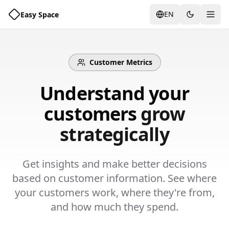
EN
Easy Space
Togg
Customer Metrics
Understand your
customers
grow
strategically
Get insights and make better decisions
based on customer information. See where
your customers work, where they're from,
and how much they spend.