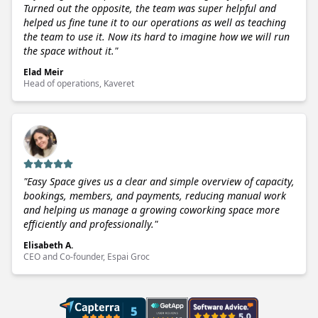
Turned out the opposite, the team was super helpful and
helped us fine tune it to our operations as well as teaching
the team to use it. Now its hard to imagine how we will run
the space without it.
"
Elad Meir
Head of operations, Kaveret
"
Easy Space gives us a clear and simple overview of capacity,
bookings, members, and payments, reducing manual work
and helping us manage a growing coworking space more
efficiently and professionally.
"
Elisabeth A.
CEO and Co-founder, Espai Groc