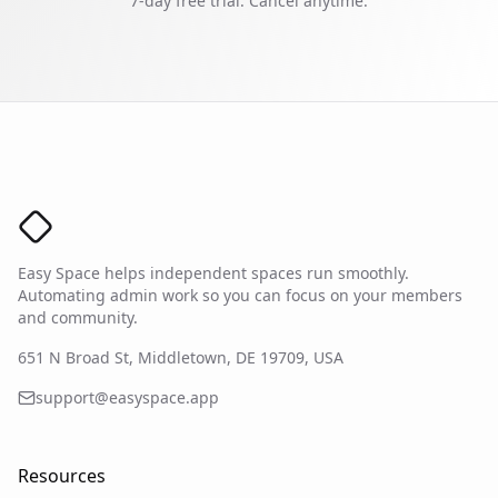
7-day free trial.
Cancel anytime.
Easy Space Logo
Easy Space helps independent spaces run smoothly.
Automating admin work so you can focus on your members
and community.
651 N Broad St, Middletown, DE 19709, USA
support@easyspace.app
Resources