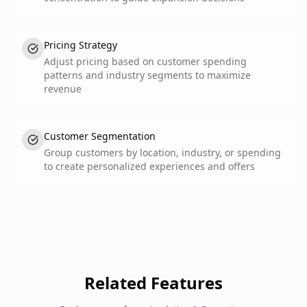
Pricing Strategy
Adjust pricing based on customer spending
patterns and industry segments to maximize
revenue
Customer Segmentation
Group customers by location, industry, or spending
to create personalized experiences and offers
Related Features