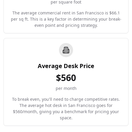
per square foot
The average commercial rent in San Francisco is $66.1
per sq ft. This is a key factor in determining your break-
even point and pricing strategy.
Average Desk Price
$
560
per month
To break even, you'll need to charge competitive rates.
The average hot desk in San Francisco goes for
$560/month, giving you a benchmark for pricing your
space.