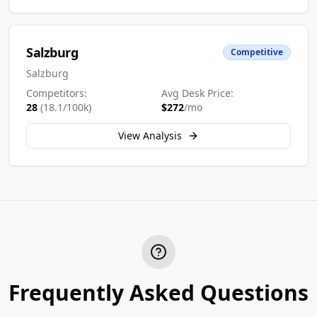
Salzburg
Competitive
Salzburg
Competitors:
Avg Desk Price:
28
(
18.1
/100k)
$
272
/mo
View Analysis
Frequently Asked Questions