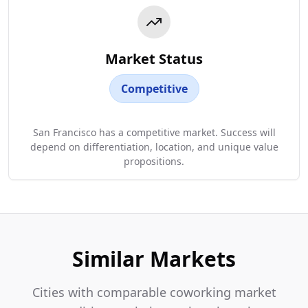
Market Status
Competitive
San Francisco has a competitive market. Success will
depend on differentiation, location, and unique value
propositions.
Similar Markets
Cities with comparable coworking market