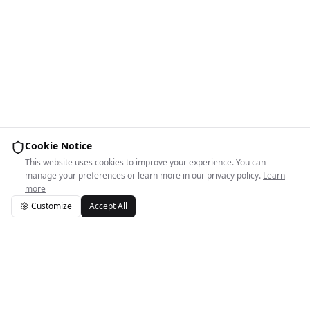
Cookie Notice
This website uses cookies to improve your experience. You can
manage your preferences or learn more in our privacy policy.
Learn
more
Customize
Accept All