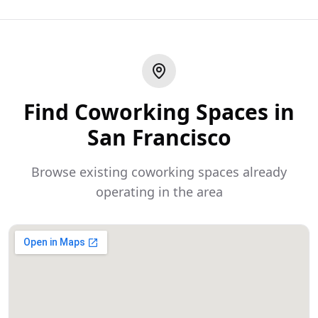
Find Coworking Spaces in
San Francisco
Browse existing coworking spaces already
operating in the area