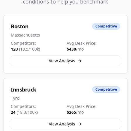
conditions to help you benchmark
Boston
Competitive
Massachusetts
Competitors:
Avg Desk Price:
120
(
18.5
/100k)
$
430
/mo
View Analysis
Innsbruck
Competitive
Tyrol
Competitors:
Avg Desk Price:
24
(
18.3
/100k)
$
265
/mo
View Analysis