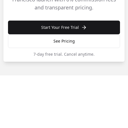
and transparent pricing.
Start Your Free Trial
See Pricing
7-day free trial.
Cancel anytime.