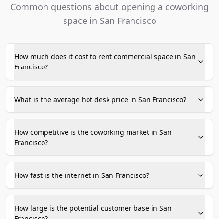
Common questions about opening a coworking
space in San Francisco
How much does it cost to rent commercial space in San
Francisco?
What is the average hot desk price in San Francisco?
How competitive is the coworking market in San
Francisco?
How fast is the internet in San Francisco?
How large is the potential customer base in San
Francisco?