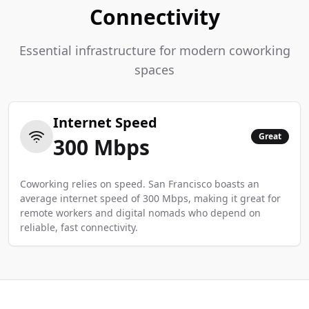
Connectivity
Essential infrastructure for modern coworking
spaces
Internet Speed
Great
300
Mbps
Coworking relies on speed. San Francisco boasts an
average internet speed of 300 Mbps, making it great for
remote workers and digital nomads who depend on
reliable, fast connectivity.