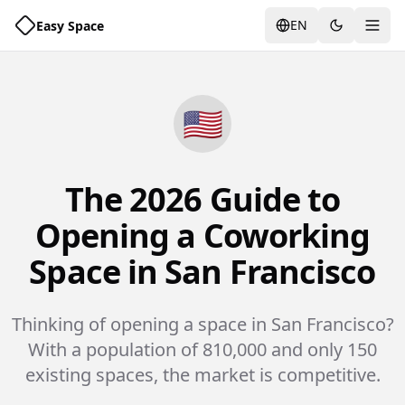
EN
Easy Space
Togg
🇺🇸
The 2026 Guide to
Opening a Coworking
Space in San Francisco
Thinking of opening a space in San Francisco?
With a population of 810,000 and only 150
existing spaces, the market is competitive.