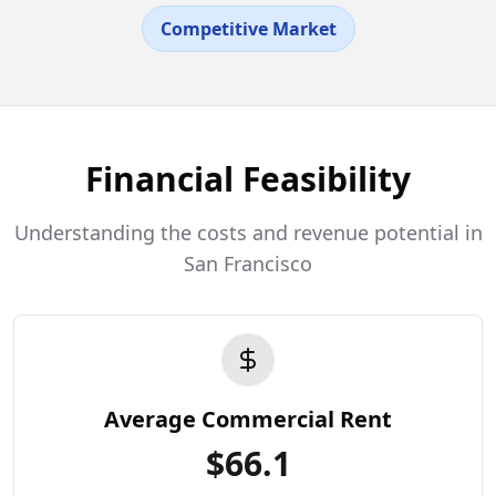
Competitive Market
Financial Feasibility
Understanding the costs and revenue potential in
San Francisco
Average Commercial Rent
$
66.1