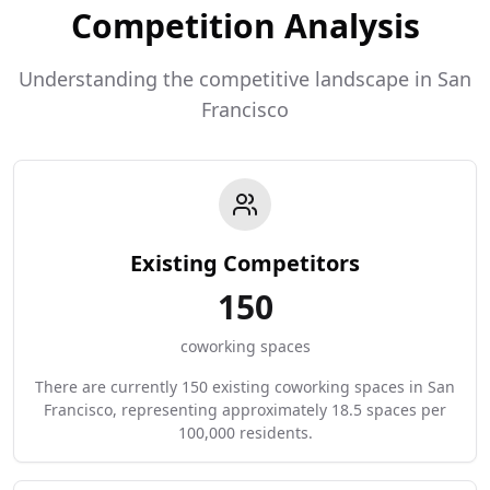
Competition Analysis
Understanding the competitive landscape in San
Francisco
Existing Competitors
150
coworking spaces
There are currently 150 existing coworking spaces in San
Francisco, representing approximately 18.5 spaces per
100,000 residents.