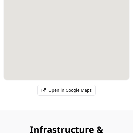
Open in Google Maps
Infrastructure &