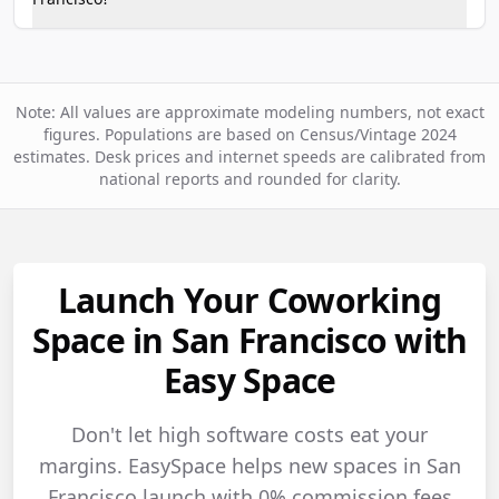
Note: All values are approximate modeling numbers, not exact
figures. Populations are based on Census/Vintage 2024
estimates. Desk prices and internet speeds are calibrated from
national reports and rounded for clarity.
Launch Your Coworking
Space in San Francisco with
Easy Space
Don't let high software costs eat your
margins. EasySpace helps new spaces in San
Francisco launch with 0% commission fees