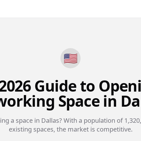
🇺🇸
2026 Guide to Open
orking Space in Da
ing a space in Dallas? With a population of 1,320
existing spaces, the market is competitive.