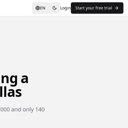
EN
Login
Start your free trial
ing a
llas
,000 and only 140