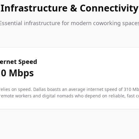
Infrastructure & Connectivity
Essential infrastructure for modern coworking space
ternet Speed
10
Mbps
elies on speed. Dallas boasts an average internet speed of 310 M
r remote workers and digital nomads who depend on reliable, fast co