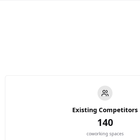
Existing Competitors
140
coworking spaces