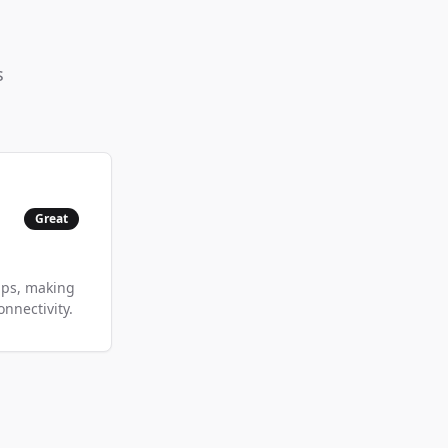
s
Great
bps, making
nnectivity.