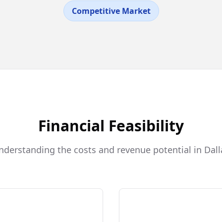
Competitive Market
Financial Feasibility
nderstanding the costs and revenue potential in Dall