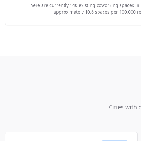
There are currently 140 existing coworking spaces in
approximately 10.6 spaces per 100,000 re
Cities with