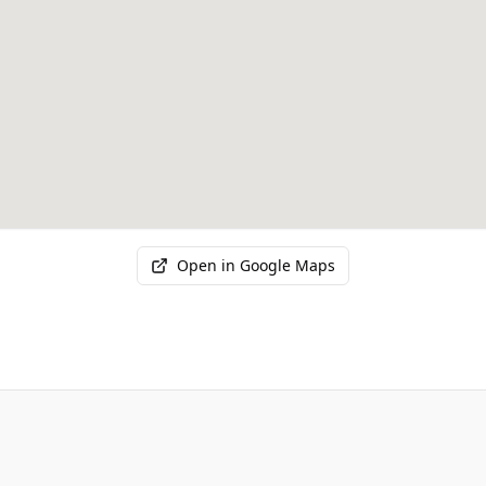
Open in Google Maps