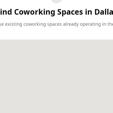
ind Coworking Spaces in Dall
e existing coworking spaces already operating in th