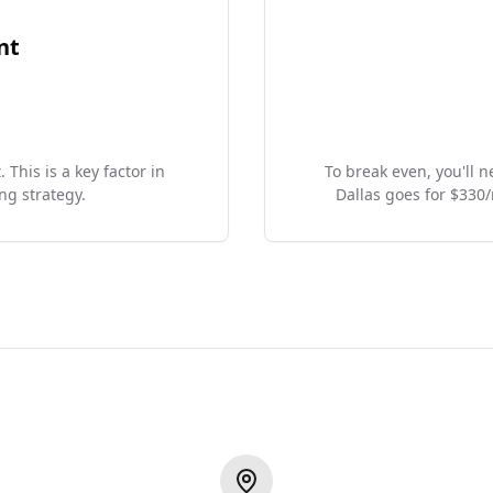
nt
 This is a key factor in
To break even, you'll 
ng strategy.
Dallas goes for $330