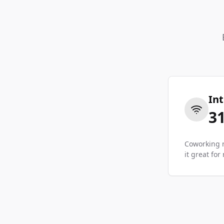
In
3
Coworking r
it great fo