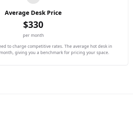
Average Desk Price
$
330
per month
need to charge competitive rates. The average hot desk in
/month, giving you a benchmark for pricing your space.