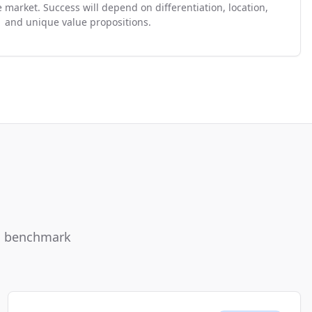
 market. Success will depend on differentiation, location,
and unique value propositions.
ou benchmark