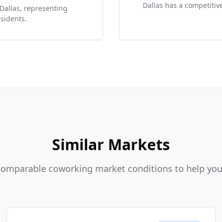
Dallas has a competitive
 Dallas, representing
sidents.
Similar Markets
 comparable coworking market conditions to help y