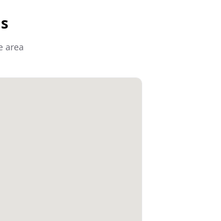
as
e area