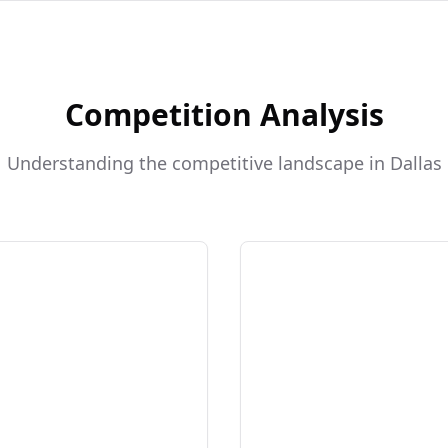
Competition Analysis
Understanding the competitive landscape in Dallas