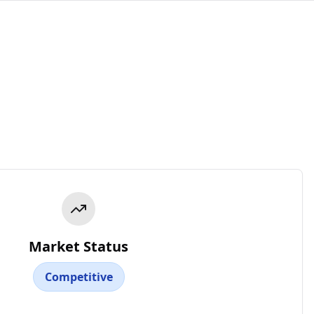
Market Status
Competitive