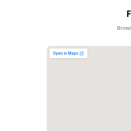
F
Brows