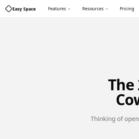
Features
Resources
Pricing
Easy Space
The 
Cow
Thinking of open