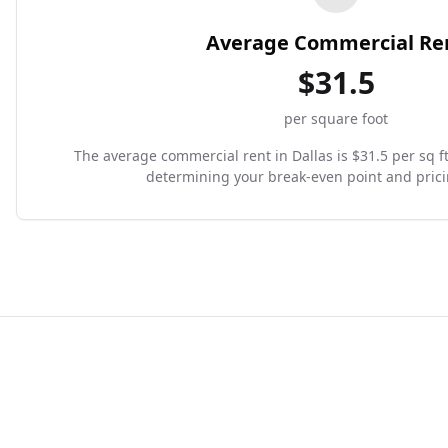
Average Commercial Re
$
31.5
per square foot
The average commercial rent in Dallas is $31.5 per sq ft.
determining your break-even point and prici