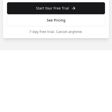
Start Your Free Trial
See Pricing
7-day free trial.
Cancel anytime.