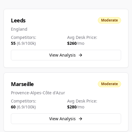
Leeds
Moderate
England
Competitors:
Avg Desk Price:
55
(
6.9
/100k)
$
260
/mo
View Analysis
Marseille
Moderate
Provence-Alpes-Côte d'Azur
Competitors:
Avg Desk Price:
60
(
6.9
/100k)
$
280
/mo
View Analysis