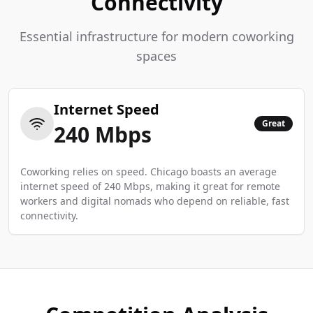
Connectivity
Essential infrastructure for modern coworking
spaces
Internet Speed
Great
240
Mbps
Coworking relies on speed. Chicago boasts an average
internet speed of 240 Mbps, making it great for remote
workers and digital nomads who depend on reliable, fast
connectivity.