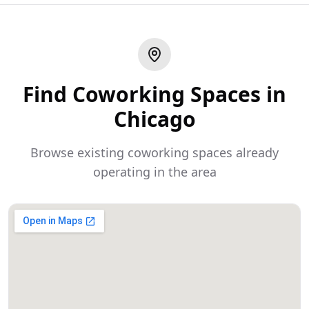
Find Coworking Spaces in
Chicago
Browse existing coworking spaces already
operating in the area