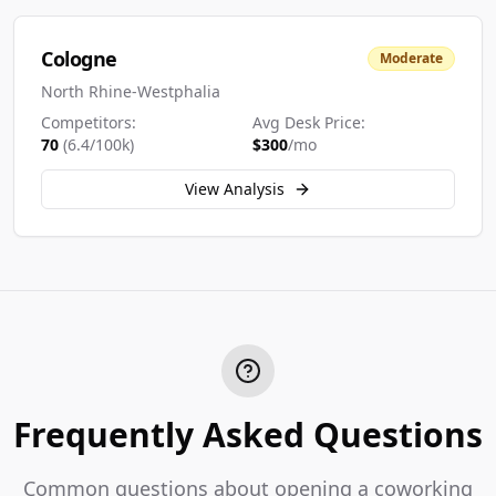
Cologne
Moderate
North Rhine-Westphalia
Competitors:
Avg Desk Price:
70
(
6.4
/100k)
$
300
/mo
View Analysis
Frequently Asked Questions
Common questions about opening a coworking