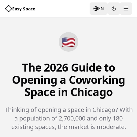
EN
Easy Space
Togg
🇺🇸
The 2026 Guide to
Opening a Coworking
Space in Chicago
Thinking of opening a space in Chicago? With
a population of 2,700,000 and only 180
existing spaces, the market is moderate.