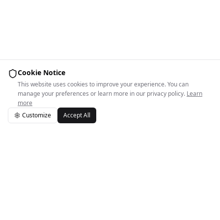
Cookie Notice
This website uses cookies to improve your experience. You can
manage your preferences or learn more in our privacy policy.
Learn
more
Customize
Accept All
Easy Space Logo