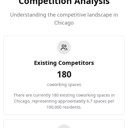
Competition Analysis
Understanding the competitive landscape in
Chicago
Existing Competitors
180
coworking spaces
There are currently 180 existing coworking spaces in
Chicago, representing approximately 6.7 spaces per
100,000 residents.