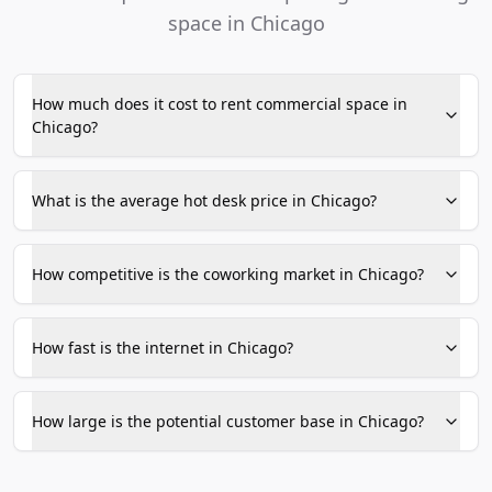
space in Chicago
How much does it cost to rent commercial space in
Chicago?
What is the average hot desk price in Chicago?
How competitive is the coworking market in Chicago?
How fast is the internet in Chicago?
How large is the potential customer base in Chicago?