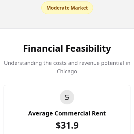
Moderate Market
Financial Feasibility
Understanding the costs and revenue potential in
Chicago
Average Commercial Rent
$
31.9