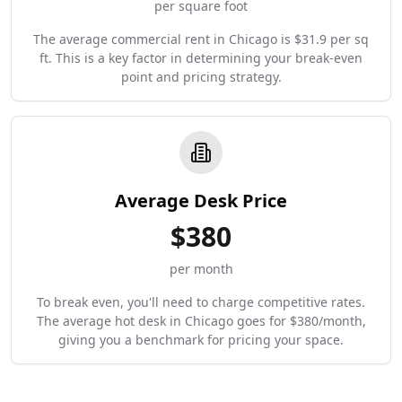
per square foot
The average commercial rent in Chicago is $31.9 per sq
ft. This is a key factor in determining your break-even
point and pricing strategy.
Average Desk Price
$
380
per month
To break even, you'll need to charge competitive rates.
The average hot desk in Chicago goes for $380/month,
giving you a benchmark for pricing your space.