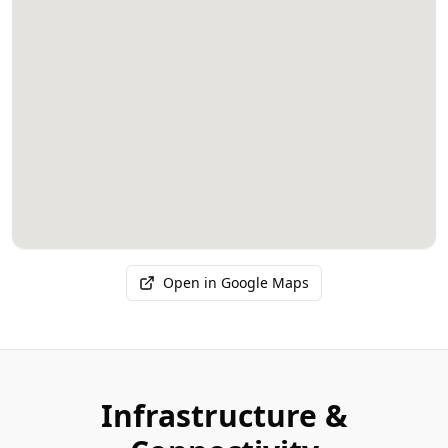
Open in Google Maps
Infrastructure &