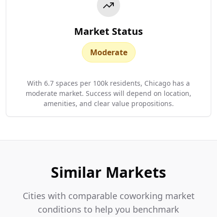
Market Status
Moderate
With 6.7 spaces per 100k residents, Chicago has a
moderate market. Success will depend on location,
amenities, and clear value propositions.
Similar Markets
Cities with comparable coworking market
conditions to help you benchmark