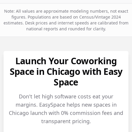
Note: All values are approximate modeling numbers, not exact
figures. Populations are based on Census/Vintage 2024
estimates. Desk prices and internet speeds are calibrated from
national reports and rounded for clarity.
Launch Your Coworking
Space in Chicago with Easy
Space
Don't let high software costs eat your
margins. EasySpace helps new spaces in
Chicago launch with 0% commission fees and
transparent pricing.