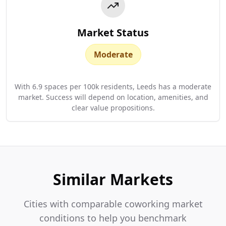
Market Status
Moderate
With 6.9 spaces per 100k residents, Leeds has a moderate
market. Success will depend on location, amenities, and
clear value propositions.
Similar Markets
Cities with comparable coworking market
conditions to help you benchmark