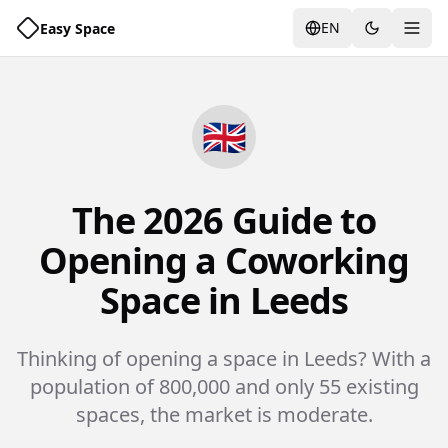
EN
Easy Space
Togg
🇬🇧
The 2026 Guide to
Opening a Coworking
Space in Leeds
Thinking of opening a space in Leeds? With a
population of 800,000 and only 55 existing
spaces, the market is moderate.