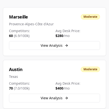
Marseille
Moderate
Provence-Alpes-Côte d'Azur
Competitors:
Avg Desk Price:
60
(
6.9
/100k)
$
280
/mo
View Analysis
Austin
Moderate
Texas
Competitors:
Avg Desk Price:
70
(
7.0
/100k)
$
400
/mo
View Analysis