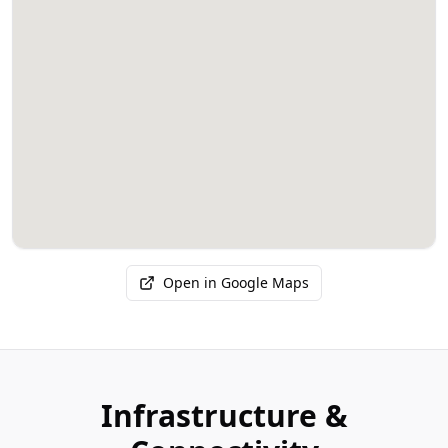
Open in Google Maps
Infrastructure &