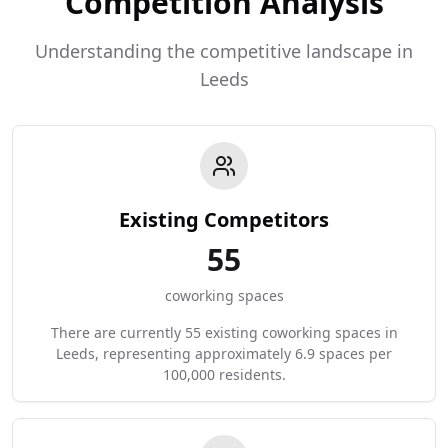
Competition Analysis
Understanding the competitive landscape in
Leeds
Existing Competitors
55
coworking spaces
There are currently 55 existing coworking spaces in
Leeds, representing approximately 6.9 spaces per
100,000 residents.