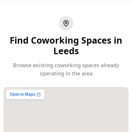
Find Coworking Spaces in
Leeds
Browse existing coworking spaces already
operating in the area