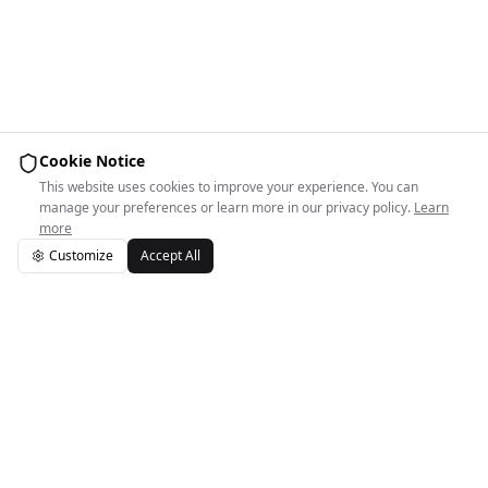
Cookie Notice
This website uses cookies to improve your experience. You can
manage your preferences or learn more in our privacy policy.
Learn
more
Customize
Accept All
Easy Space Logo