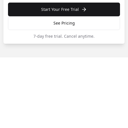
Start Your Free Trial
See Pricing
7-day free trial.
Cancel anytime.