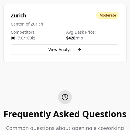
Zurich
Moderate
Canton of Zurich
Competitors:
Avg Desk Price:
98
(
7.0
/100k)
$
428
/mo
View Analysis
Frequently Asked Questions
Common questions about opening a coworking