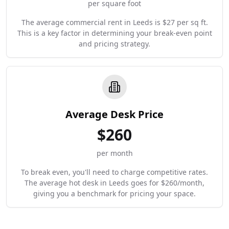
per square foot
The average commercial rent in Leeds is $27 per sq ft.
This is a key factor in determining your break-even point
and pricing strategy.
Average Desk Price
$
260
per month
To break even, you'll need to charge competitive rates.
The average hot desk in Leeds goes for $260/month,
giving you a benchmark for pricing your space.