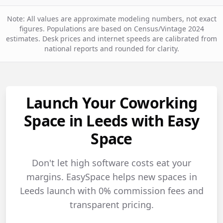
Note: All values are approximate modeling numbers, not exact
figures. Populations are based on Census/Vintage 2024
estimates. Desk prices and internet speeds are calibrated from
national reports and rounded for clarity.
Launch Your Coworking
Space in Leeds with Easy
Space
Don't let high software costs eat your
margins. EasySpace helps new spaces in
Leeds launch with 0% commission fees and
transparent pricing.