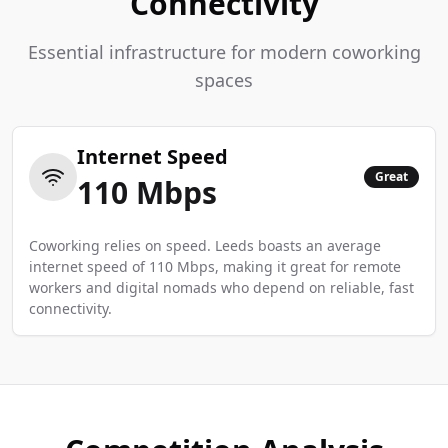
Connectivity
Essential infrastructure for modern coworking
spaces
Internet Speed
Great
110
Mbps
Coworking relies on speed. Leeds boasts an average
internet speed of 110 Mbps, making it great for remote
workers and digital nomads who depend on reliable, fast
connectivity.