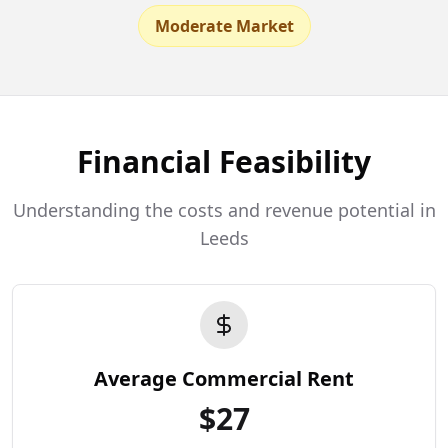
Moderate Market
Financial Feasibility
Understanding the costs and revenue potential in
Leeds
Average Commercial Rent
$
27