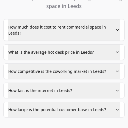
space in Leeds
How much does it cost to rent commercial space in
Leeds?
What is the average hot desk price in Leeds?
How competitive is the coworking market in Leeds?
How fast is the internet in Leeds?
How large is the potential customer base in Leeds?