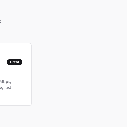
s
Great
 Mbps,
, fast