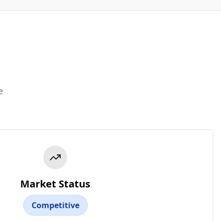
e
Market Status
Competitive