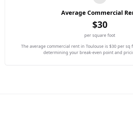
Average Commercial Re
$
30
per square foot
The average commercial rent in Toulouse is $30 per sq ft.
determining your break-even point and prici