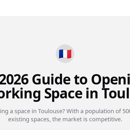
🇫🇷
2026 Guide to Open
rking Space in Tou
ing a space in Toulouse? With a population of 50
existing spaces, the market is competitive.