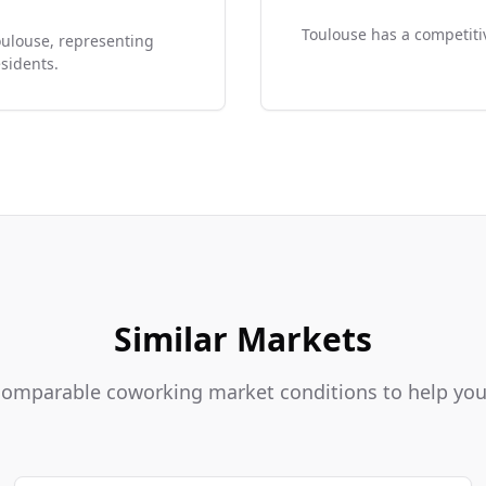
Toulouse has a competitiv
oulouse, representing
sidents.
Similar Markets
 comparable coworking market conditions to help y