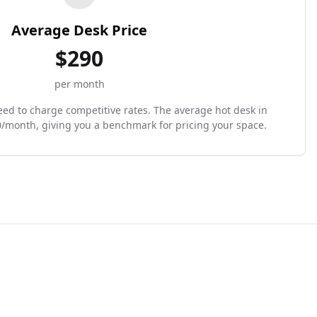
Average Desk Price
$
290
per month
need to charge competitive rates. The average hot desk in
0/month, giving you a benchmark for pricing your space.