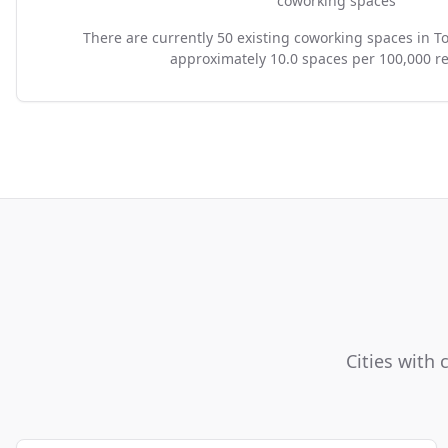
coworking spaces
There are currently 50 existing coworking spaces in T
approximately 10.0 spaces per 100,000 re
Cities with