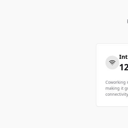
In
1
Coworking r
making it g
connectivity