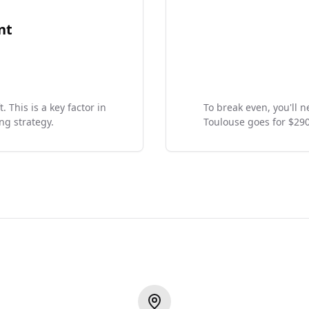
nt
 This is a key factor in
To break even, you'll 
ng strategy.
Toulouse goes for $29