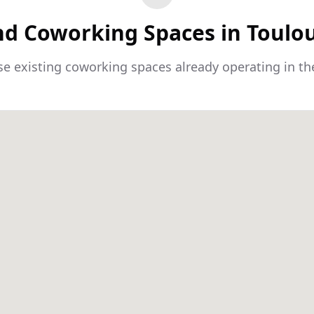
nd Coworking Spaces in Toulo
e existing coworking spaces already operating in th