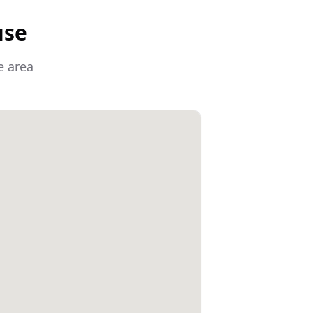
use
e area