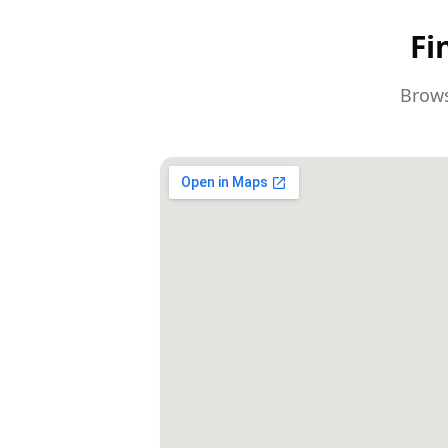
Fi
Brows