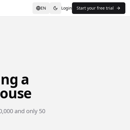
EN
Login
Start your free trial
ing a
louse
0,000 and only 50