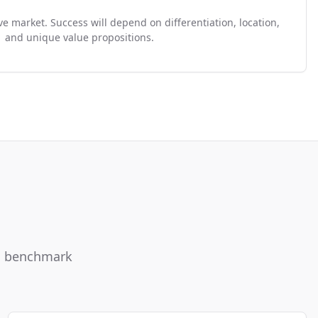
e market. Success will depend on differentiation, location,
and unique value propositions.
ou benchmark