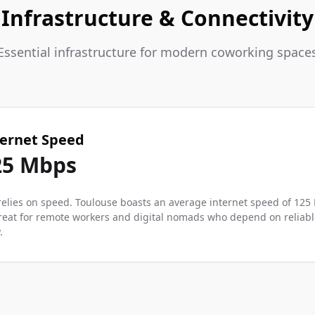
Infrastructure & Connectivity
Essential infrastructure for modern coworking space
ternet Speed
25
Mbps
elies on speed. Toulouse boasts an average internet speed of 125
reat for remote workers and digital nomads who depend on reliable
.