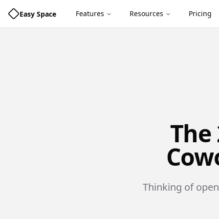
Features
Resources
Pricing
Easy Space
The 
Cowo
Thinking of open