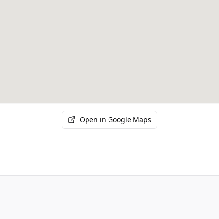
Open in Google Maps