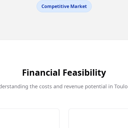
Competitive Market
Financial Feasibility
erstanding the costs and revenue potential in Toul