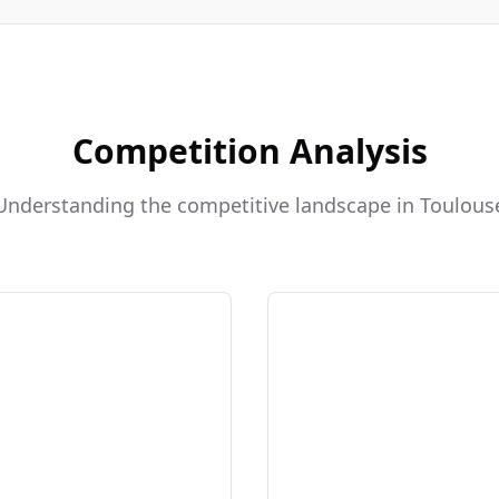
Competition Analysis
Understanding the competitive landscape in Toulous