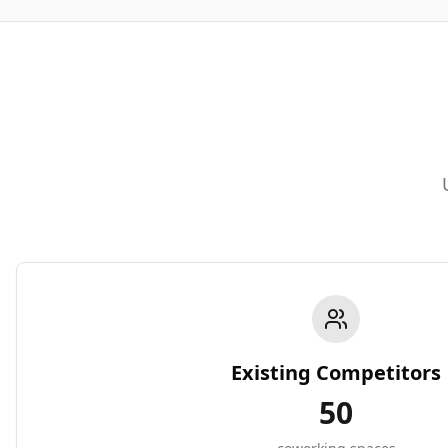
Existing Competitors
50