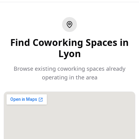
Find Coworking Spaces in
Lyon
Browse existing coworking spaces already
operating in the area