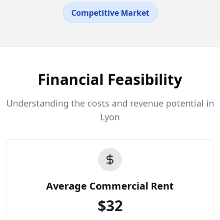
Competitive Market
Financial Feasibility
Understanding the costs and revenue potential in
Lyon
Average Commercial Rent
$
32