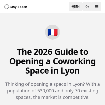
EN
Easy Space
Togg
🇫🇷
The 2026 Guide to
Opening a Coworking
Space in Lyon
Thinking of opening a space in Lyon? With a
population of 530,000 and only 70 existing
spaces, the market is competitive.