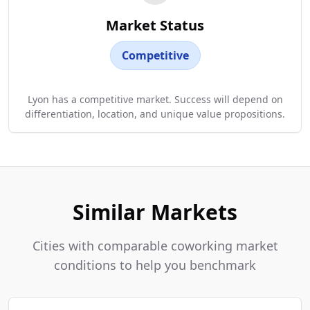
Market Status
Competitive
Lyon has a competitive market. Success will depend on
differentiation, location, and unique value propositions.
Similar Markets
Cities with comparable coworking market
conditions to help you benchmark