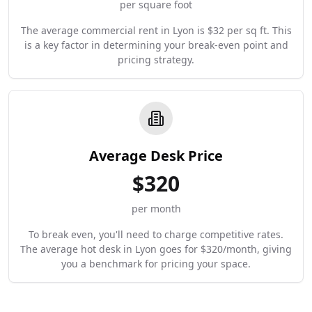
per square foot
The average commercial rent in Lyon is $32 per sq ft. This
is a key factor in determining your break-even point and
pricing strategy.
Average Desk Price
$
320
per month
To break even, you'll need to charge competitive rates.
The average hot desk in Lyon goes for $320/month, giving
you a benchmark for pricing your space.