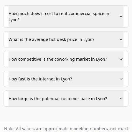
How much does it cost to rent commercial space in
Lyon?
What is the average hot desk price in Lyon?
How competitive is the coworking market in Lyon?
How fast is the internet in Lyon?
How large is the potential customer base in Lyon?
Note: All values are approximate modeling numbers, not exact