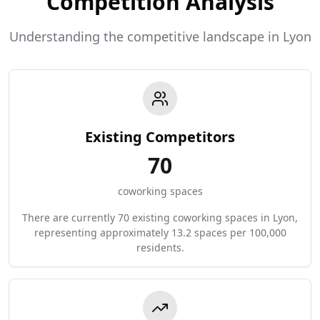
Competition Analysis
Understanding the competitive landscape in Lyon
Existing Competitors
70
coworking spaces
There are currently 70 existing coworking spaces in Lyon,
representing approximately 13.2 spaces per 100,000
residents.