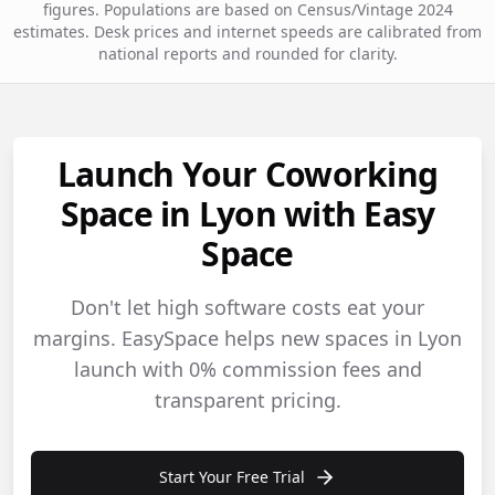
figures. Populations are based on Census/Vintage 2024
estimates. Desk prices and internet speeds are calibrated from
national reports and rounded for clarity.
Launch Your Coworking
Space in Lyon with Easy
Space
Don't let high software costs eat your
margins. EasySpace helps new spaces in Lyon
launch with 0% commission fees and
transparent pricing.
Start Your Free Trial