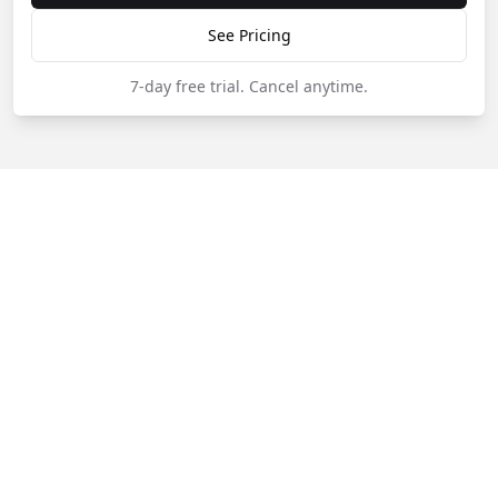
See Pricing
7-day free trial.
Cancel anytime.