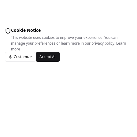
Cookie Notice
This website uses cookies to improve your experience. You can
manage your preferences or learn more in our privacy policy.
Learn
more
Customize
Accept All
Easy Space Logo
Easy Space helps independent spaces run smoothly.