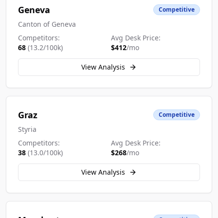
Geneva
Competitive
Canton of Geneva
Competitors:
Avg Desk Price:
68
(
13.2
/100k)
$
412
/mo
View Analysis
Graz
Competitive
Styria
Competitors:
Avg Desk Price:
38
(
13.0
/100k)
$
268
/mo
View Analysis