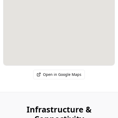
Open in Google Maps
Infrastructure &