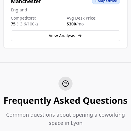
Manchester
Competitive
England
Competitors:
Avg Desk Price:
75
(
13.6
/100k)
$
300
/mo
View Analysis
Frequently Asked Questions
Common questions about opening a coworking
space in Lyon