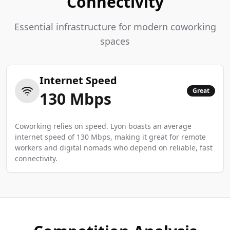
Connectivity
Essential infrastructure for modern coworking
spaces
Internet Speed
Great
130
Mbps
Coworking relies on speed. Lyon boasts an average
internet speed of 130 Mbps, making it great for remote
workers and digital nomads who depend on reliable, fast
connectivity.