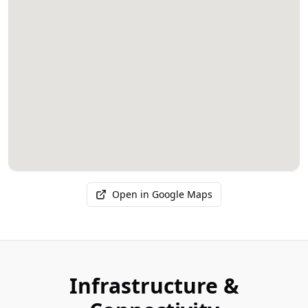
Open in Google Maps
Infrastructure &