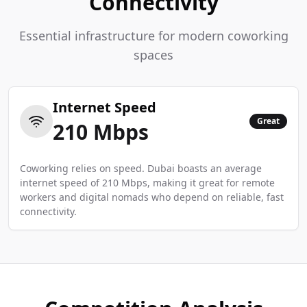
Connectivity
Essential infrastructure for modern coworking
spaces
Internet Speed
Great
210
Mbps
Coworking relies on speed. Dubai boasts an average
internet speed of 210 Mbps, making it great for remote
workers and digital nomads who depend on reliable, fast
connectivity.