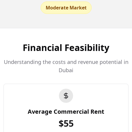
Moderate Market
Financial Feasibility
Understanding the costs and revenue potential in
Dubai
Average Commercial Rent
$
55