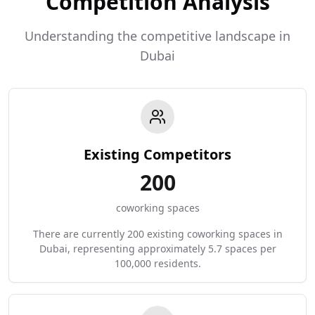
Competition Analysis
Understanding the competitive landscape in
Dubai
Existing Competitors
200
coworking spaces
There are currently 200 existing coworking spaces in
Dubai, representing approximately 5.7 spaces per
100,000 residents.