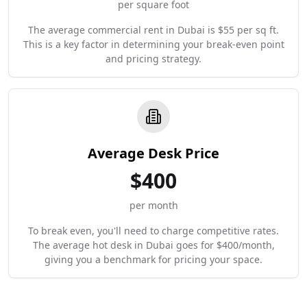
per square foot
The average commercial rent in Dubai is $55 per sq ft.
This is a key factor in determining your break-even point
and pricing strategy.
Average Desk Price
$
400
per month
To break even, you'll need to charge competitive rates.
The average hot desk in Dubai goes for $400/month,
giving you a benchmark for pricing your space.