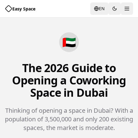
EN
Easy Space
Togg
🇦🇪
The 2026 Guide to
Opening a Coworking
Space in Dubai
Thinking of opening a space in Dubai? With a
population of 3,500,000 and only 200 existing
spaces, the market is moderate.