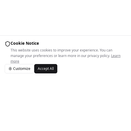
Cookie Notice
This website uses cookies to improve your experience. You can
manage your preferences or learn more in our privacy policy.
Learn
more
Customize
Accept All
Easy Space Logo