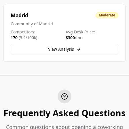
Madrid
Moderate
Community of Madrid
Competitors:
Avg Desk Price:
170
(
5.2
/100k)
$
300
/mo
View Analysis
Frequently Asked Questions
Common questions about opening a coworking