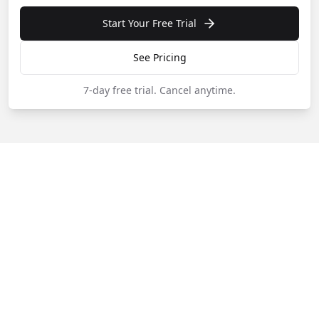
Start Your Free Trial
See Pricing
7-day free trial.
Cancel anytime.