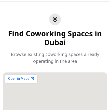
Find Coworking Spaces in
Dubai
Browse existing coworking spaces already
operating in the area