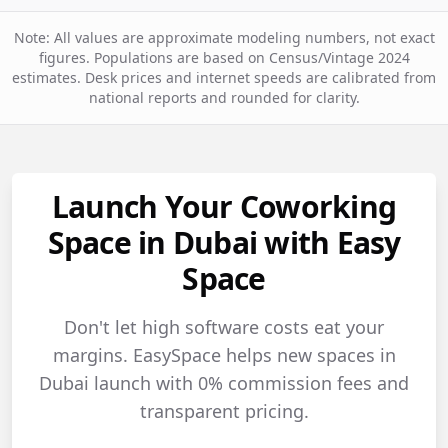
Note: All values are approximate modeling numbers, not exact
figures. Populations are based on Census/Vintage 2024
estimates. Desk prices and internet speeds are calibrated from
national reports and rounded for clarity.
Launch Your Coworking
Space in Dubai with Easy
Space
Don't let high software costs eat your
margins. EasySpace helps new spaces in
Dubai launch with 0% commission fees and
transparent pricing.