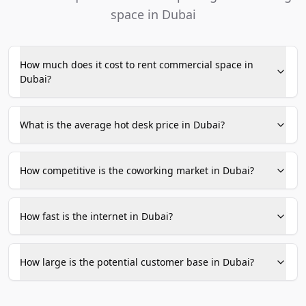
space in Dubai
How much does it cost to rent commercial space in
Dubai?
What is the average hot desk price in Dubai?
How competitive is the coworking market in Dubai?
How fast is the internet in Dubai?
How large is the potential customer base in Dubai?