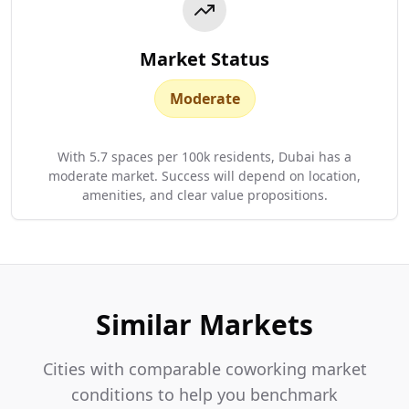
Market Status
Moderate
With 5.7 spaces per 100k residents, Dubai has a
moderate market. Success will depend on location,
amenities, and clear value propositions.
Similar Markets
Cities with comparable coworking market
conditions to help you benchmark