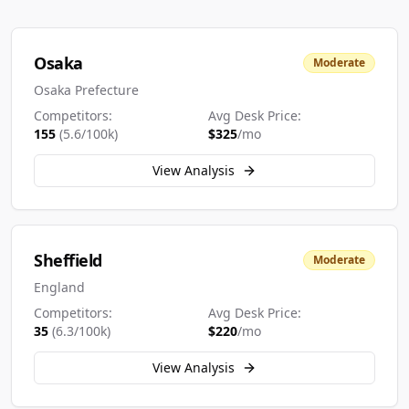
Osaka
Moderate
Osaka Prefecture
Competitors:
Avg Desk Price:
155
(
5.6
/100k)
$
325
/mo
View Analysis
Sheffield
Moderate
England
Competitors:
Avg Desk Price:
35
(
6.3
/100k)
$
220
/mo
View Analysis